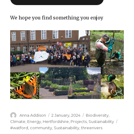
We hope you find something you enjoy
Author
Posted
Categories
Anna Addison
2 January, 2024
Biodiversity
,
on
Tags
Climate
,
Energy
,
Hertfordshire
,
Projects
,
Sustainability
#watford
,
community
,
Sustainability
,
threerivers