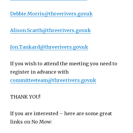
Debbie.Morris@threerivers.gov.uk
Alison.Scarth@threerivers.gov.uk
Jon.Tankard@threerivers.gov.uk
If you wish to attend the meeting you need to
register in advance with
committeeteam@threerivers.gov.uk
THANK YOU!
If you are interested – here are some great
links on No Mow: