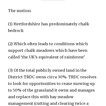
The motion:
(1) Hertfordshire has predominately chalk
bedrock
(2) Which often leads to conditions which
support chalk meadows which have been
called ‘the UK’s equivalent of rainforest’
(3) Of the total publicly owned land in the
District TRDC owns circa 30%. TRDC resolves
to look for opportunities to cease mowing up
to 50% of the grassland it owns and manages
and replace this with hay meadow
management (cutting and clearing twice a