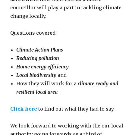
councillor will play a part in tackling climate
change locally.
Questions covered:
Climate Action Plans
Reducing pollution
Home energy efficiency
Local biodiversity
and
How they will work for a
climate ready and
resilient local area
Click here
to find out what they had to say.
We look forward to working with the our local
authority going forwards as a
third of