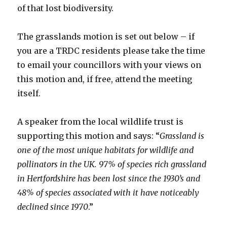
of that lost biodiversity.
The grasslands motion is set out below – if
you are a TRDC residents please take the time
to email your councillors with your views on
this motion and, if free, attend the meeting
itself.
A speaker from the local wildlife trust is
supporting this motion and says: “
Grassland is
one of the most unique habitats for wildlife and
pollinators in the UK. 97% of species rich grassland
in Hertfordshire has been lost since the 1930’s and
48% of species associated with it have noticeably
declined since 1970
.”