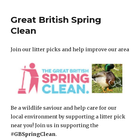
Great British Spring
Clean
Join our litter picks and help improve our area
Be a wildlife saviour and help care for our
local environment by supporting a litter pick
near you! Join us in supporting the
#GBSpringClean
.