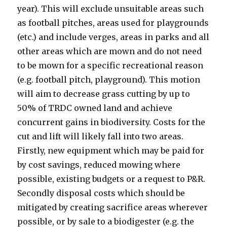
year). This will exclude unsuitable areas such
as football pitches, areas used for playgrounds
(etc.) and include verges, areas in parks and all
other areas which are mown and do not need
to be mown for a specific recreational reason
(e.g. football pitch, playground). This motion
will aim to decrease grass cutting by up to
50% of TRDC owned land and achieve
concurrent gains in biodiversity. Costs for the
cut and lift will likely fall into two areas.
Firstly, new equipment which may be paid for
by cost savings, reduced mowing where
possible, existing budgets or a request to P&R.
Secondly disposal costs which should be
mitigated by creating sacrifice areas wherever
possible, or by sale to a biodigester (e.g. the