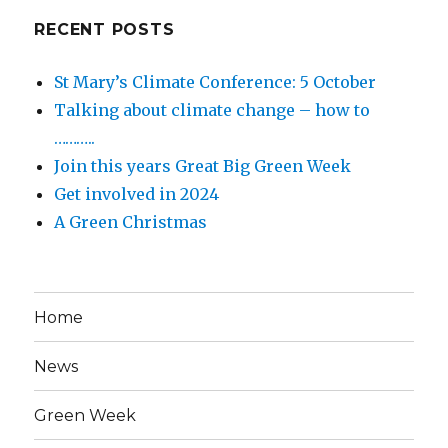
RECENT POSTS
St Mary’s Climate Conference: 5 October
Talking about climate change – how to
………..
Join this years Great Big Green Week
Get involved in 2024
A Green Christmas
Home
News
Green Week