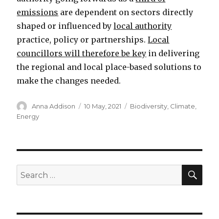
emissions
are dependent on sectors directly
shaped or influenced by
local authority
practice, policy or partnerships.
Local
councillors will therefore be key
in delivering
the regional and local place-based solutions to
make the changes needed.
Author
Posted
Categories
Anna Addison
10 May, 2021
Biodiversity
,
Climate
,
on
Energy
SEA
Search
for: