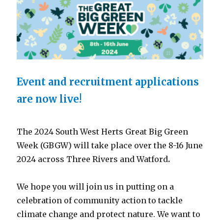
Event and recruitment applications
are now live!
The 2024 South West Herts Great Big Green
Week (GBGW) will take place over the 8-16 June
2024 across Three Rivers and Watford
.
We hope you will join us in putting on a
celebration of community action to tackle
climate change and protect nature. We want to