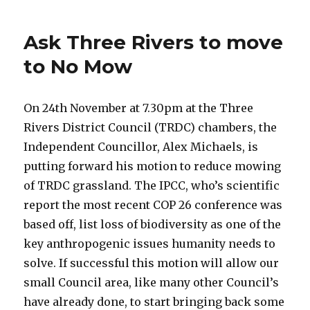
Ask Three Rivers to move
to No Mow
On 24th November at 7.30pm at the Three
Rivers District Council (TRDC) chambers, the
Independent Councillor, Alex Michaels, is
putting forward his motion to reduce mowing
of TRDC grassland. The IPCC, who’s scientific
report the most recent COP 26 conference was
based off, list loss of biodiversity as one of the
key anthropogenic issues humanity needs to
solve. If successful this motion will allow our
small Council area, like many other Council’s
have already done, to start bringing back some