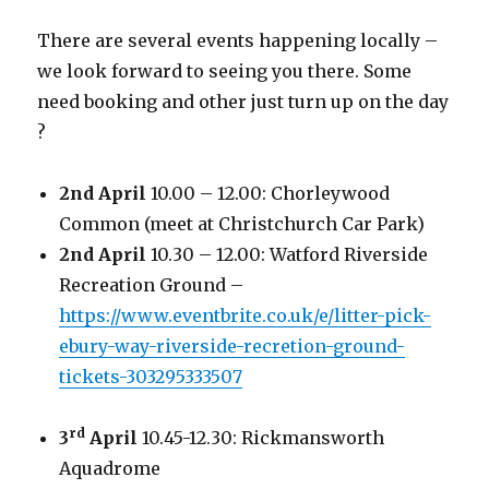
There are several events happening locally –
we look forward to seeing you there. Some
need booking and other just turn up on the day
?
2nd April
10.00 – 12.00: Chorleywood
Common (meet at Christchurch Car Park)
2nd April
10.30 – 12.00: Watford Riverside
Recreation Ground –
https://www.eventbrite.co.uk/e/litter-pick-
ebury-way-riverside-recretion-ground-
tickets-303295333507
rd
3
April
10.45-12.30: Rickmansworth
Aquadrome