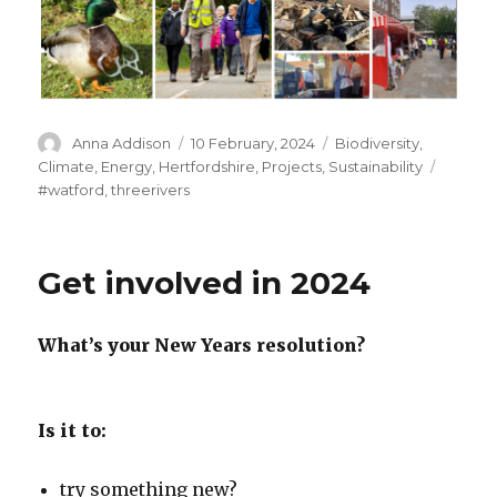
Author
Posted
Categories
Anna Addison
10 February, 2024
Biodiversity
,
on
Tags
Climate
,
Energy
,
Hertfordshire
,
Projects
,
Sustainability
#watford
,
threerivers
Get involved in 2024
What’s your New Years resolution?
Is it to:
try something new?