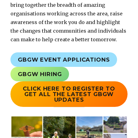
bring together the breadth of amazing
organisations working across the area, raise
awareness of the work you do and highlight
the changes that communities and individuals
can make to help create a better tomorrow.
GBGW EVENT APPLICATIONS
GBGW HIRING
CLICK HERE TO
REGISTER TO
GET ALL THE LATEST GBGW
UPDATES