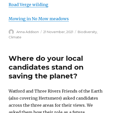
Road Verge wilding
Mowing in No Mow meadows
Author
Posted
Categories
Anna Addison
21 November, 2021
Biodiversity
,
on
Climate
Where do your local
candidates stand on
saving the planet?
Watford and Three Rivers Friends of the Earth
(also covering Hertsmere) asked candidates
across the three areas for their views. We
asked them how their role as a future