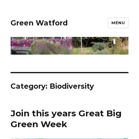
Green Watford
MENU
Category:
Biodiversity
Join this years Great Big
Green Week