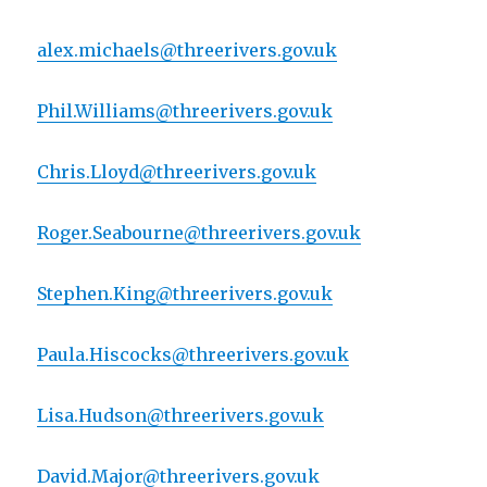
alex.michaels@threerivers.gov.uk
Phil.Williams@threerivers.gov.uk
Chris.Lloyd@threerivers.gov.uk
Roger.Seabourne@threerivers.gov.uk
Stephen.King@threerivers.gov.uk
Paula.Hiscocks@threerivers.gov.uk
Lisa.Hudson@threerivers.gov.uk
David.Major@threerivers.gov.uk