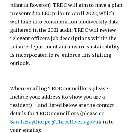
plant at Royston). TRDC will aim to have a plan
presented to LEC prior to April 2022, which
will take into consideration biodiversity data
gathered in the 2021 audit. TRDC will review
relevant officers job descriptions within the
Leisure department and ensure sustainability
is incorporated to re-enforce this shifting
outlook.
When emailing TRDC councillors please
include your address (to show you are a
resident) – and listed below are the contact
details for TRDC councillors (please cc
Sarah.Haythorpe@ThreeRivers.gov.uk
in to
your emails):