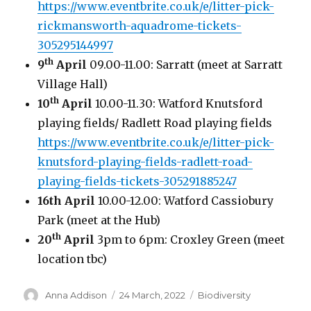
https://www.eventbrite.co.uk/e/litter-pick-
rickmansworth-aquadrome-tickets-
305295144997
th
9
April
09.00-11.00: Sarratt (meet at Sarratt
Village Hall)
th
10
April
10.00-11.30: Watford Knutsford
playing fields/ Radlett Road playing fields
https://www.eventbrite.co.uk/e/litter-pick-
knutsford-playing-fields-radlett-road-
playing-fields-tickets-305291885247
16th April
10.00-12.00: Watford Cassiobury
Park (meet at the Hub)
th
20
April
3pm to 6pm: Croxley Green (meet
location tbc)
Author
Posted
Categories
Anna Addison
24 March, 2022
Biodiversity
on