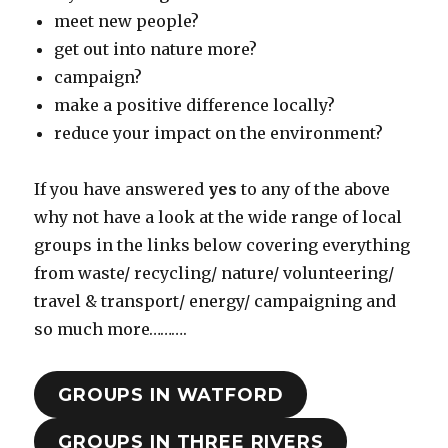
meet new people?
get out into nature more?
campaign?
make a positive difference locally?
reduce your impact on the environment?
If you have answered
yes
to any of the above
why not have a look at the wide range of local
groups in the links below covering everything
from waste/ recycling/ nature/ volunteering/
travel & transport/ energy/ campaigning and
so much more……….
GROUPS IN WATFORD
GROUPS IN THREE RIVERS