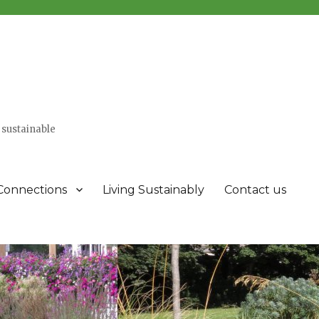
 sustainable
Connections
Living Sustainably
Contact us