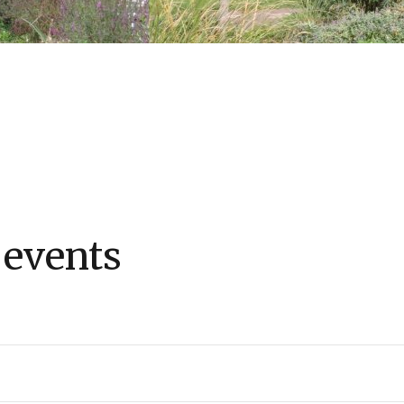
 events