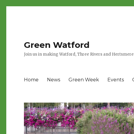
Green Watford
Join us in making Watford, Three Rivers and Hertsmere
Home
News
Green Week
Events