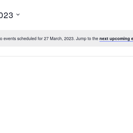
023
o events scheduled for 27 March, 2023. Jump to the
next upcoming 