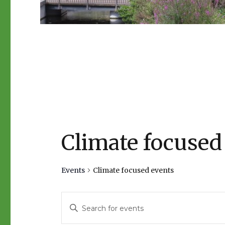
Climate focused
Events
Climate focused events
E
E
n
v