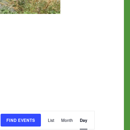
E
FIND EVENTS
List
Month
Day
v