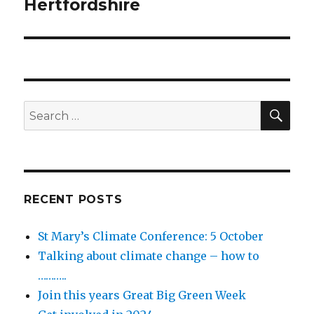
post:
Hertfordshire
SEA
Search
for:
RECENT POSTS
St Mary’s Climate Conference: 5 October
Talking about climate change – how to
………..
Join this years Great Big Green Week