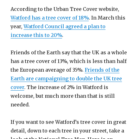
According to the Urban Tree Cover website,
Watford has a tree cover of 18%
. In March this
year,
Watford Council agreed a plan to
increase this to 20%
.
Friends of the Earth say that the UK as a whole
has a tree cover of 13%, which is less than half
the European average of 35%.
Friends of the
Earth are campaigning to double the UK tree
cover
. The increase of 2% in Watford is
welcome, but much more than that is still
needed.
If you want to see Watford’s tree cover in great
detail, down to each tree in your street, take a