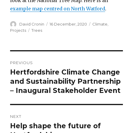
look at the National Tree Map. Here is an
example map centred on North Watford
.
Author
Posted
Categories
David Cronin
16 December, 2020
Climate
,
on
Tags
Projects
Trees
Post
PREVIOUS
navigation
Hertfordshire Climate Change
Previous
post:
and Sustainability Partnership
– Inaugural Stakeholder Event
NEXT
Help shape the future of
Next