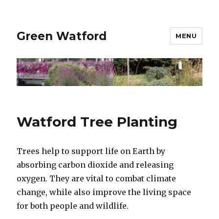
Green Watford
MENU
Watford Tree Planting
Trees help to support life on Earth by
absorbing carbon dioxide and releasing
oxygen. They are vital to combat climate
change, while also improve the living space
for both people and wildlife.