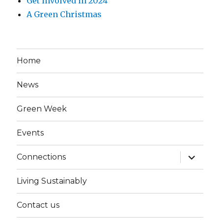
Get involved in 2024
A Green Christmas
Home
News
Green Week
Events
expand
Connections
child
menu
Living Sustainably
Contact us