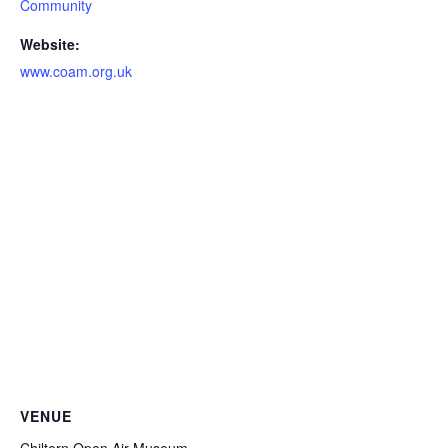
Community
Website:
www.coam.org.uk
VENUE