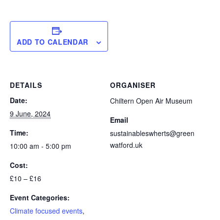
ADD TO CALENDAR
DETAILS
ORGANISER
Date:
Chiltern Open Air Museum
9 June, 2024
Email
Time:
sustainableswherts@green
watford.uk
10:00 am - 5:00 pm
Cost:
£10 – £16
Event Categories:
Climate focused events
,