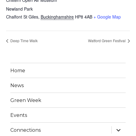
Chiltern Open Air Museum
Newland Park
Chalfont St Giles
,
Buckinghamshire
HP8 4AB
+ Google Map
Deep Time Walk
Watford Green Festival
Home
News
Green Week
Events
expand
Connections
child