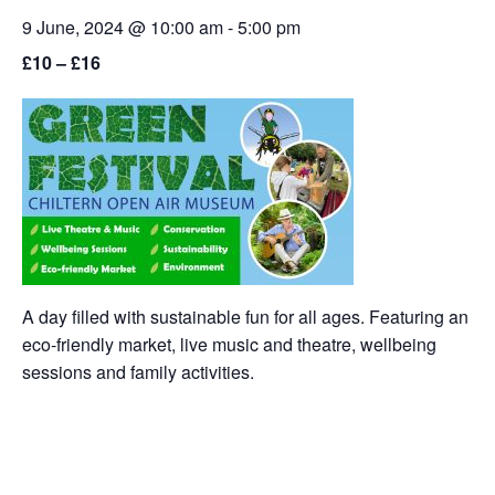
9 June, 2024 @ 10:00 am
-
5:00 pm
£10 – £16
A day filled with sustainable fun for all ages. Featuring an
eco-friendly market, live music and theatre, wellbeing
sessions and family activities.