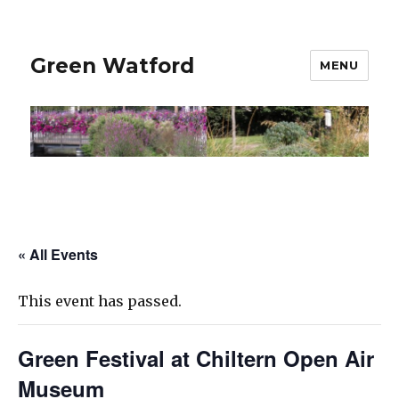
Green Watford
MENU
« All Events
This event has passed.
Green Festival at Chiltern Open Air
Museum